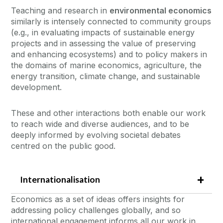
Teaching and research in
environmental economics
similarly is intensely connected to community groups
(e.g., in evaluating impacts of sustainable energy
projects and in assessing the value of preserving
and enhancing ecosystems) and to policy makers in
the domains of marine economics, agriculture, the
energy transition, climate change, and sustainable
development.
These and other interactions both enable our work
to reach wide and diverse audiences, and to be
deeply informed by evolving societal debates
centred on the public good.
Internationalisation
Economics as a set of ideas offers insights for
addressing policy challenges globally, and so
international engagement informs all our work in