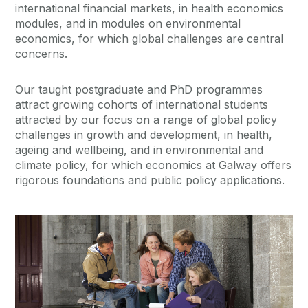
international financial markets, in health economics
modules, and in modules on environmental
economics, for which global challenges are central
concerns.
Our taught postgraduate and PhD programmes
attract growing cohorts of international students
attracted by our focus on a range of global policy
challenges in growth and development, in health,
ageing and wellbeing, and in environmental and
climate policy, for which economics at Galway offers
rigorous foundations and public policy applications.
Current Students