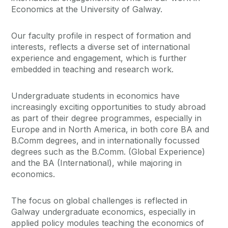
Economics at the University of Galway.
Our faculty profile in respect of formation and
interests, reflects a diverse set of international
experience and engagement, which is further
embedded in teaching and research work.
Undergraduate students in economics have
increasingly exciting opportunities to study abroad
as part of their degree programmes, especially in
Europe and in North America, in both core BA and
B.Comm degrees, and in internationally focussed
degrees such as the B.Comm. (Global Experience)
and the BA (International), while majoring in
economics.
The focus on global challenges is reflected in
Galway undergraduate economics, especially in
applied policy modules teaching the economics of