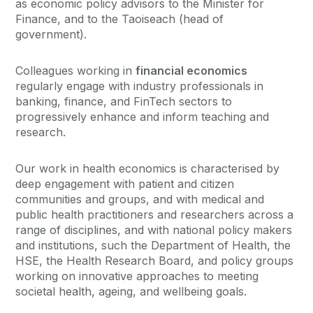
as economic policy advisors to the Minister for
Finance, and to the Taoiseach (head of
government).
Colleagues working in
financial economics
regularly engage with industry professionals in
banking, finance, and FinTech sectors to
progressively enhance and inform teaching and
research.
Our work in health economics is characterised by
deep engagement with patient and citizen
communities and groups, and with medical and
public health practitioners and researchers across a
range of disciplines, and with national policy makers
and institutions, such the Department of Health, the
HSE, the Health Research Board, and policy groups
working on innovative approaches to meeting
societal health, ageing, and wellbeing goals.