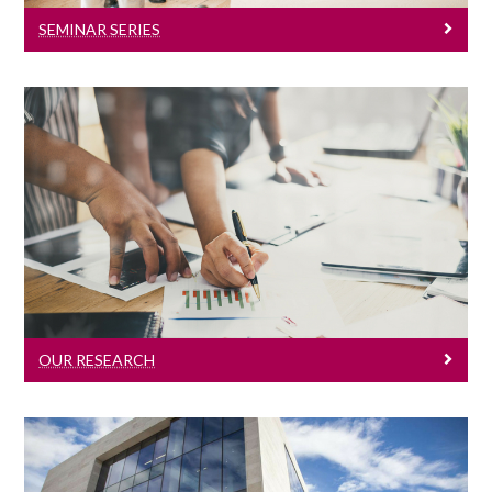
SEMINAR SERIES
Our Research
Click here to learn about our research.
OUR RESEARCH