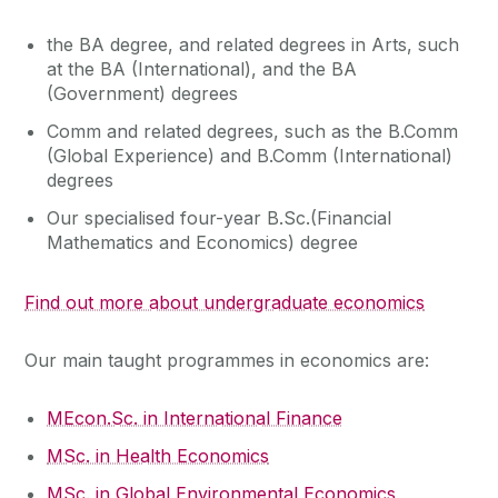
the BA degree, and related degrees in Arts, such
at the BA (International), and the BA
(Government) degrees
Comm and related degrees, such as the B.Comm
(Global Experience) and B.Comm (International)
degrees
Our specialised four-year B.Sc.(Financial
Mathematics and Economics) degree
Find out more about undergraduate economics
Our main taught programmes in economics are:
MEcon.Sc. in International Finance
MSc. in Health Economics
MSc. in Global Environmental Economics