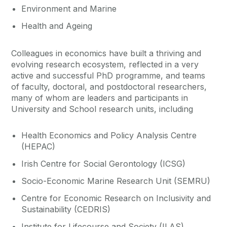
Environment and Marine
Health and Ageing
Colleagues in economics have built a thriving and
evolving research ecosystem, reflected in a very
active and successful PhD programme, and teams
of faculty, doctoral, and postdoctoral researchers,
many of whom are leaders and participants in
University and School research units, including
Health Economics and Policy Analysis Centre
(HEPAC)
Irish Centre for Social Gerontology (ICSG)
Socio-Economic Marine Research Unit (SEMRU)
Centre for Economic Research on Inclusivity and
Sustainability (CEDRIS)
Institute for Lifecourse and Society (ILAS)