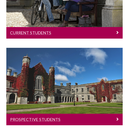
Information for all current students.
CURRENT STUDENTS
Prospective Students
Information for all prospective students.
PROSPECTIVE STUDENTS