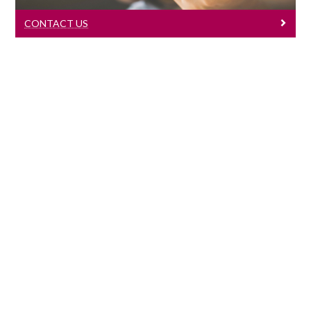
CONTACT US