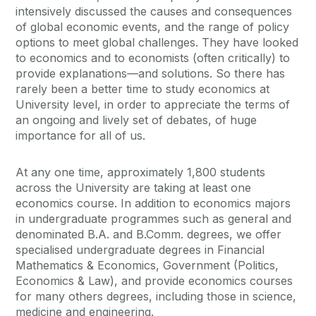
intensively discussed the causes and consequences
of global economic events, and the range of policy
options to meet global challenges. They have looked
to economics and to economists (often critically) to
provide explanations—and solutions. So there has
rarely been a better time to study economics at
University level, in order to appreciate the terms of
an ongoing and lively set of debates, of huge
importance for all of us.
At any one time, approximately 1,800 students
across the University are taking at least one
economics course. In addition to economics majors
in undergraduate programmes such as general and
denominated B.A. and B.Comm. degrees, we offer
specialised undergraduate degrees in Financial
Mathematics & Economics, Government (Politics,
Economics & Law), and provide economics courses
for many others degrees, including those in science,
medicine and engineering.