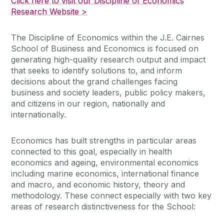
Click here to visit our Discipline of Economics
Research Website >
The Discipline of Economics within the J.E. Cairnes
School of Business and Economics is focused on
generating high-quality research output and impact
that seeks to identify solutions to, and inform
decisions about the grand challenges facing
business and society leaders, public policy makers,
and citizens in our region, nationally and
internationally.
Economics has built strengths in particular areas
connected to this goal, especially in health
economics and ageing, environmental economics
including marine economics, international finance
and macro, and economic history, theory and
methodology. These connect especially with two key
areas of research distinctiveness for the School: