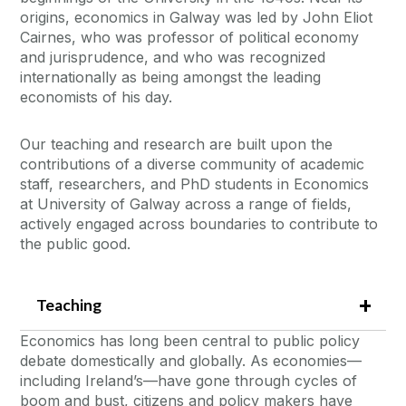
origins, economics in Galway was led by John Eliot
Cairnes, who was professor of political economy
and jurisprudence, and who was recognized
internationally as being amongst the leading
economists of his day.
Our teaching and research are built upon the
contributions of a diverse community of academic
staff, researchers, and PhD students in Economics
at University of Galway across a range of fields,
actively engaged across boundaries to contribute to
the public good.
Teaching
Economics has long been central to public policy
debate domestically and globally. As economies—
including Ireland’s—have gone through cycles of
boom and bust, citizens and policy makers have