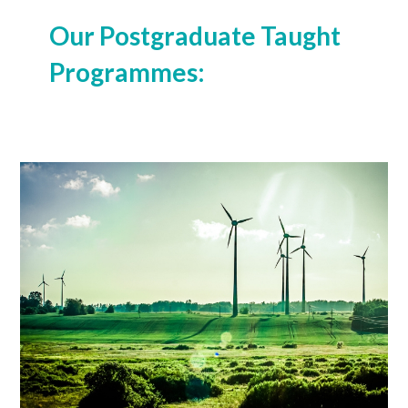
Our Postgraduate Taught
Programmes:
MSc (Global Environmental Economics)
Learn More