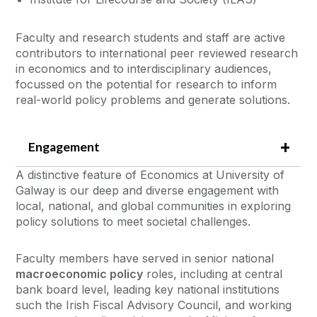
Faculty and research students and staff are active
contributors to international peer reviewed research
in economics and to interdisciplinary audiences,
focussed on the potential for research to inform
real-world policy problems and generate solutions.
Engagement
A distinctive feature of Economics at University of
Galway is our deep and diverse engagement with
local, national, and global communities in exploring
policy solutions to meet societal challenges.
Faculty members have served in senior national
macroeconomic policy
roles, including at central
bank board level, leading key national institutions
such the Irish Fiscal Advisory Council, and working