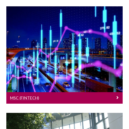
MSc (FinTech)
Learn More
MSC (FINTECH)