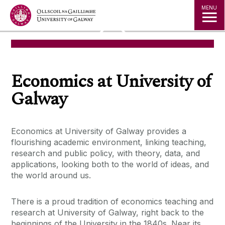
Jump to Content
MENU
◅
▻
Economics at University of
Galway
Economics at University of Galway provides a
flourishing academic environment, linking teaching,
research and public policy, with theory, data, and
applications, looking both to the world of ideas, and
the world around us.
There is a proud tradition of economics teaching and
research at University of Galway, right back to the
beginnings of the University in the 1840s. Near its