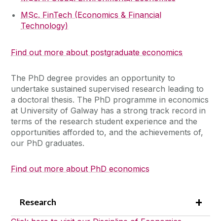
MSc. FinTech (Economics & Financial
Technology)
Find out more about postgraduate economics
The PhD degree provides an opportunity to
undertake sustained supervised research leading to
a doctoral thesis. The PhD programme in economics
at University of Galway has a strong track record in
terms of the research student experience and the
opportunities afforded to, and the achievements of,
our PhD graduates.
Find out more about PhD economics
Research