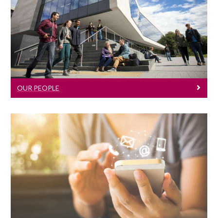
Our People
Click here to learn about our lecturers
and staff members.
OUR PEOPLE
Contact Us
Click here for contact information.