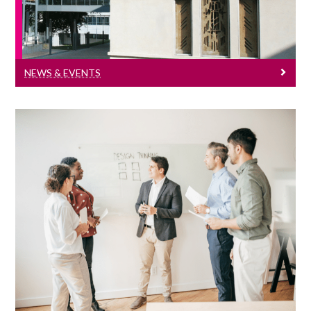
NEWS & EVENTS
Seminar Series
Click here to see all our economics
seminar series