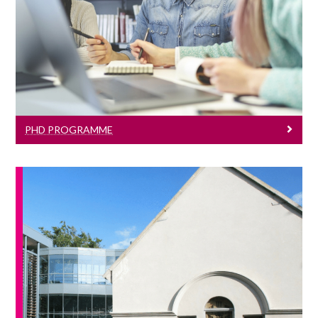
Learn More
PHD PROGRAMME
News & Events
Click here to see all our J.E. Cairnes
School of Business & Economics events