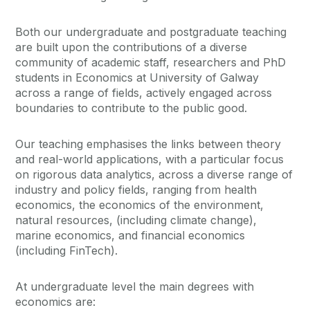
Both our undergraduate and postgraduate teaching
are built upon the contributions of a diverse
community of academic staff, researchers and PhD
students in Economics at University of Galway
across a range of fields, actively engaged across
boundaries to contribute to the public good.
Our teaching emphasises the links between theory
and real-world applications, with a particular focus
on rigorous data analytics, across a diverse range of
industry and policy fields, ranging from health
economics, the economics of the environment,
natural resources, (including climate change),
marine economics, and financial economics
(including FinTech).
At undergraduate level the main degrees with
economics are: