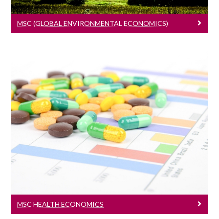
MSC (GLOBAL ENVIRONMENTAL ECONOMICS)
MSc Health Economics
Learn More
MSC HEALTH ECONOMICS