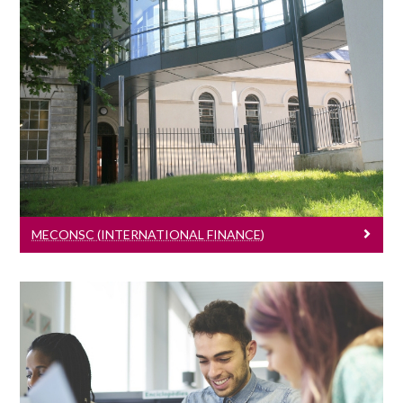
MEconSc (International Finance)
Learn More
MECONSC (INTERNATIONAL FINANCE)
PhD Programme